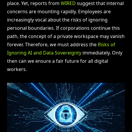
place. Yet, reports from
WIRED
suggest that internal
concerns are mounting rapidly. Employees are
increasingly vocal about the risks of ignoring
personal boundaries. If corporations continue this
path, the concept of a private workspace may vanish
forever. Therefore, we must address the
Risks of
Ignoring AI and Data Sovereignty
immediately. Only
then can we ensure a fair future for all digital
workers.