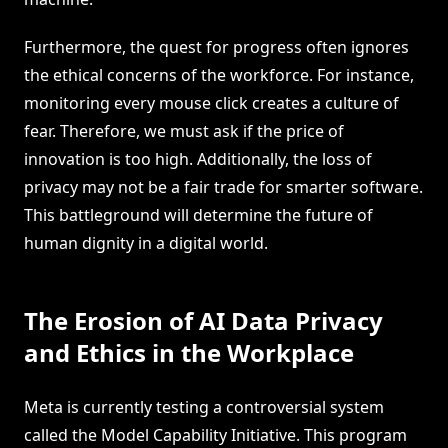
Furthermore, the quest for progress often ignores
the ethical concerns of the workforce. For instance,
monitoring every mouse click creates a culture of
fear. Therefore, we must ask if the price of
innovation is too high. Additionally, the loss of
privacy may not be a fair trade for smarter software.
This battleground will determine the future of
human dignity in a digital world.
The Erosion of AI Data Privacy
and Ethics in the Workplace
Meta is currently testing a controversial system
called the Model Capability Initiative. This program