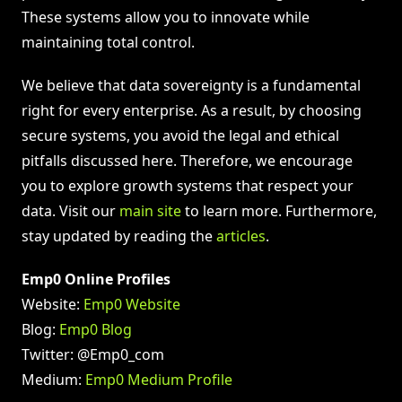
These systems allow you to innovate while
maintaining total control.
We believe that data sovereignty is a fundamental
right for every enterprise. As a result, by choosing
secure systems, you avoid the legal and ethical
pitfalls discussed here. Therefore, we encourage
you to explore growth systems that respect your
data. Visit our
main site
to learn more. Furthermore,
stay updated by reading the
articles
.
Emp0 Online Profiles
Website:
Emp0 Website
Blog:
Emp0 Blog
Twitter: @Emp0_com
Medium:
Emp0 Medium Profile