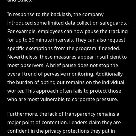
In response to the backlash, the company
introduced some limited data collection safeguards.
For example, employees can now pause the tracking
for up to 30 minute intervals. They can also request
specific exemptions from the program if needed.
Nevertheless, these measures appear insufficient to
most observers. A brief pause does not stop the
overall trend of pervasive monitoring. Additionally,
the burden of opting out remains on the individual
worker. This approach often fails to protect those
who are most vulnerable to corporate pressure.
Furthermore, the lack of transparency remains a
major point of contention. Leaders claim they are
confident in the privacy protections they put in