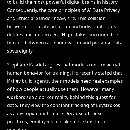
to build the most powerful digital brains in history.
Consequently, the core principles of AI Data Privacy
and Ethics are under heavy fire. This collision
between corporate ambition and individual rights
defines our modern era. High stakes surround the
tension between rapid innovation and personal data
sovereignty.
Stephane Kasriel argues that models require actual
human behavior for training. He recently stated that
if they build agents, their models need real examples
of how people actually use them. However, many
workers see a darker reality behind this quest for
data. They view the constant tracking of keystrokes
as a dystopian nightmare. Because of these
practices, employees feel like mere fuel for a
machine.