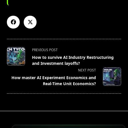
<span
PREVIOUS POST
class="nav-
How to survive AI Industry Restructuring
subtitle
and Investment layoffs?
screen-
NEXT POST
reader-
How master AI Experiment Economics and
text">Page</span>
Real-Time Unit Economics?