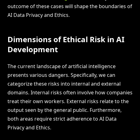
outcome of these cases will shape the boundaries of
AI Data Privacy and Ethics.
Dimensions of Ethical Risk in AI
Development
The current landscape of artificial intelligence
presents various dangers. Specifically, we can
categorize these risks into internal and external
domains. Internal risks often involve how companies
treat their own workers. External risks relate to the
output seen by the general public. Furthermore,
both areas require strict adherence to AI Data
Privacy and Ethics.