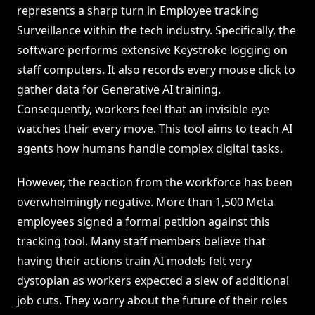
represents a sharp turn in Employee tracking
Surveillance within the tech industry. Specifically, the
software performs extensive Keystroke logging on
staff computers. It also records every mouse click to
gather data for Generative AI training.
Consequently, workers feel that an invisible eye
watches their every move. This tool aims to teach AI
agents how humans handle complex digital tasks.
However, the reaction from the workforce has been
overwhelmingly negative. More than 1,500 Meta
employees signed a formal petition against this
tracking tool. Many staff members believe that
having their actions train AI models felt very
dystopian as workers expected a slew of additional
job cuts. They worry about the future of their roles