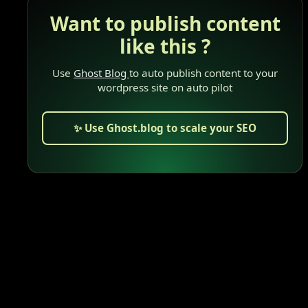
Want to publish content
like this ?
Use
Ghost Blog
to auto publish content to your
wordpress site on auto pilot
✨ Use Ghost.blog to scale your SEO