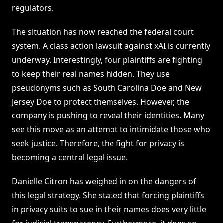
regulators.
The situation has now reached the federal court
system. A class action lawsuit against xAI is currently
underway. Interestingly, four plaintiffs are fighting
to keep their real names hidden. They use
pseudonyms such as South Carolina Doe and New
Jersey Doe to protect themselves. However, the
company is pushing to reveal their identities. Many
see this move as an attempt to intimidate those who
seek justice. Therefore, the fight for privacy is
becoming a central legal issue.
Danielle Citron has weighed in on the dangers of
this legal strategy. She stated that forcing plaintiffs
in privacy suits to sue in their names does very little