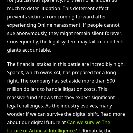
for judicial transparency. Furthermore, it does so
much to deter litigation. This deterrent effect
prevents victims from coming forward after
experiencing Online harassment. If people cannot
sue anonymously, they might remain silent forever.
Consequently, the legal system may fail to hold tech
giants accountable.
The financial stakes in this battle are incredibly high.
SpaceX, which owns xAI, has prepared for a long
fight. The company has set aside more than 500
million dollars to handle litigation costs. This
massive fund shows that they expect significant
legal challenges. As the industry evolves, many
wonder if we can survive the digital shift. Read more
about our digital future at
Can we survive The
Future of Artificial Intelligence?
. Ultimately, the