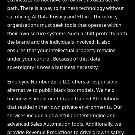
path. There is a way to harness technology without
sacrificing AI Data Privacy and Ethics. Therefore,
organizations must seek tools that operate within
their own secure systems. Such a shift protects both
the brand and the individuals involved. It also
ensures that your intellectual property remains
under your control. Because of this, data
sovereignty is now a business necessity.
Employee Number Zero LLC offers a responsible
alternative to public black box models. We help
businesses implement brand trained AI solutions
that reside in their own private environments. Our
services include a powerful Content Engine and
advanced Sales Automation tools. Additionally, we
provide Revenue Predictions to drive growth safely.