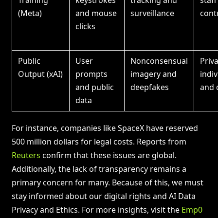
Training
keystrokes
tracking and
staf
(Meta)
and mouse
surveillance
cont
clicks
Public
User
Nonconsensual
Priv
Output (xAI)
prompts
imagery and
indiv
and public
deepfakes
and 
data
For instance, companies like SpaceX have reserved
500 million dollars for legal costs. Reports from
Reuters
confirm that these issues are global.
Additionally, the lack of transparency remains a
primary concern for many. Because of this, we must
stay informed about our digital rights and AI Data
Privacy and Ethics. For more insights, visit the
Emp0