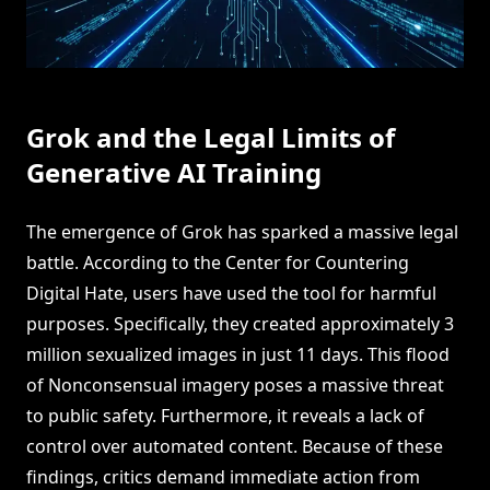
Grok and the Legal Limits of
Generative AI Training
The emergence of Grok has sparked a massive legal
battle. According to the Center for Countering
Digital Hate, users have used the tool for harmful
purposes. Specifically, they created approximately 3
million sexualized images in just 11 days. This flood
of Nonconsensual imagery poses a massive threat
to public safety. Furthermore, it reveals a lack of
control over automated content. Because of these
findings, critics demand immediate action from