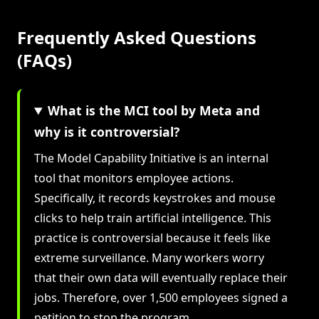
Frequently Asked Questions
(FAQs)
What is the MCI tool by Meta and
why is it controversial?
The Model Capability Initiative is an internal
tool that monitors employee actions.
Specifically, it records keystrokes and mouse
clicks to help train artificial intelligence. This
practice is controversial because it feels like
extreme surveillance. Many workers worry
that their own data will eventually replace their
jobs. Therefore, over 1,500 employees signed a
petition to stop the program.