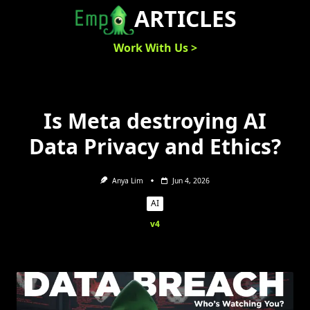
Skip
ARTICLES
to
content
Work With Us >
Is Meta destroying AI
Data Privacy and Ethics?
Anya Lim
Jun 4, 2026
AI
v4