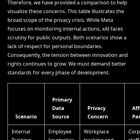
Therefore, we have provided a comparison to help
visualize these concerns. This table illustrates the
broad scope of the privacy crisis. While Meta
focuses on monitoring internal actions, xAI faces
scrutiny for public outputs. Both scenarios show a
lack of respect for personal boundaries.
Consequently, the tension between innovation and
rights continues to grow. We must demand better
standards for every phase of development.
Primary
Data
Privacy
Aff
Scenario
Source
Concern
Par
Internal
Employee
Workplace
Corp