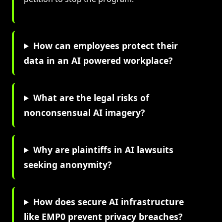
How can employees protect their
data in an AI powered workplace?
What are the legal risks of
nonconsensual AI imagery?
Why are plaintiffs in AI lawsuits
seeking anonymity?
How does secure AI infrastructure
like EMP0 prevent privacy breaches?