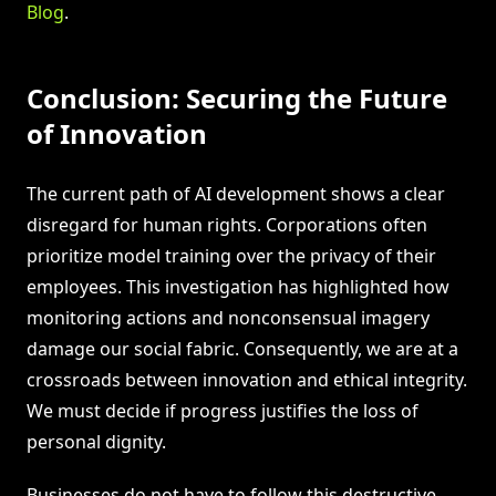
Blog
.
Conclusion: Securing the Future
of Innovation
The current path of AI development shows a clear
disregard for human rights. Corporations often
prioritize model training over the privacy of their
employees. This investigation has highlighted how
monitoring actions and nonconsensual imagery
damage our social fabric. Consequently, we are at a
crossroads between innovation and ethical integrity.
We must decide if progress justifies the loss of
personal dignity.
Businesses do not have to follow this destructive