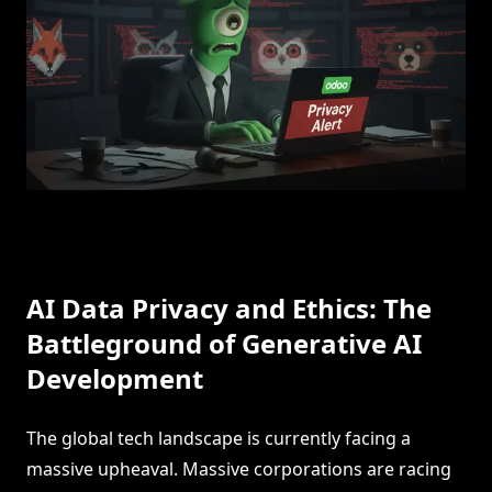
AI Data Privacy and Ethics: The
Battleground of Generative AI
Development
The global tech landscape is currently facing a
massive upheaval. Massive corporations are racing