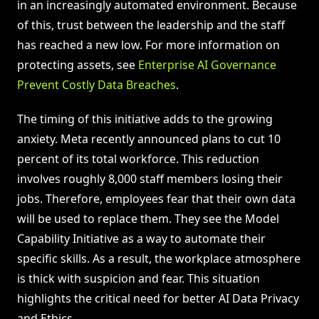
in an increasingly automated environment. Because
of this, trust between the leadership and the staff
has reached a new low. For more information on
protecting assets, see
Enterprise AI Governance
Prevent Costly Data Breaches
.
The timing of this initiative adds to the growing
anxiety. Meta recently announced plans to cut 10
percent of its total workforce. This reduction
involves roughly 8,000 staff members losing their
jobs. Therefore, employees fear that their own data
will be used to replace them. They see the Model
Capability Initiative as a way to automate their
specific skills. As a result, the workplace atmosphere
is thick with suspicion and fear. This situation
highlights the critical need for better AI Data Privacy
and Ethics.