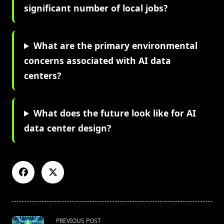
significant number of local jobs?
What are the primary environmental
concerns associated with AI data
centers?
What does the future look like for AI
data center design?
<span
PREVIOUS POST