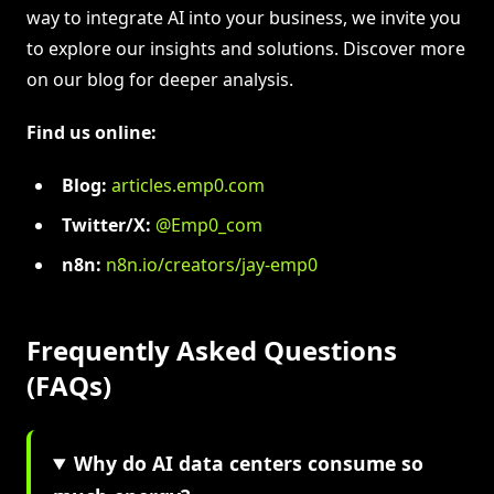
way to integrate AI into your business, we invite you
to explore our insights and solutions. Discover more
on our blog for deeper analysis.
Find us online:
Blog:
articles.emp0.com
Twitter/X:
@Emp0_com
n8n:
n8n.io/creators/jay-emp0
Frequently Asked Questions
(FAQs)
Why do AI data centers consume so