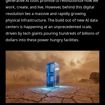
generative AI tools promise to revolutionize how we
work, create, and live. However, behind this digital
revolution lies a massive and rapidly growing
physical infrastructure. The build out of new AI data
centers is happening at an unprecedented scale,
driven by tech giants pouring hundreds of billions of
dollars into these power hungry facilities.