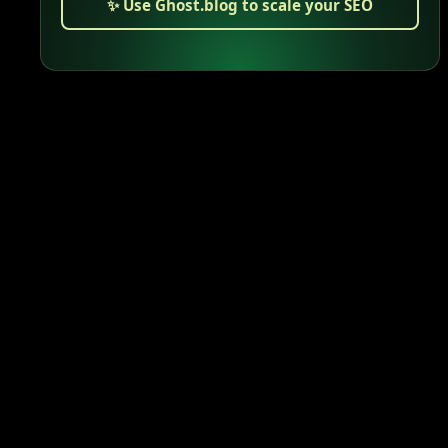
✨ Use Ghost.blog to scale your SEO