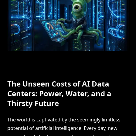
The Unseen Costs of AI Data
Centers: Power, Water, and a
Thirsty Future
The world is captivated by the seemingly limitless
potential of artificial intelligence. Every day, new