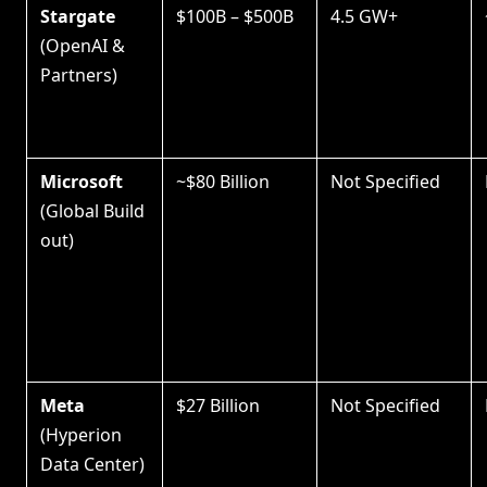
Stargate
$100B – $500B
4.5 GW+
(OpenAI &
Partners)
Microsoft
~$80 Billion
Not Specified
(Global Build
out)
Meta
$27 Billion
Not Specified
(Hyperion
Data Center)