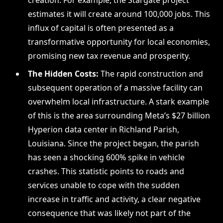
creation. For example, the Stargate project
estimates it will create around 100,000 jobs. This
influx of capital is often presented as a
transformative opportunity for local economies,
promising new tax revenue and prosperity.
The Hidden Costs:
The rapid construction and
subsequent operation of a massive facility can
overwhelm local infrastructure. A stark example
of this is the area surrounding Meta’s $27 billion
Hyperion data center in Richland Parish,
Louisiana. Since the project began, the parish
has seen a shocking 600% spike in vehicle
crashes. This statistic points to roads and
services unable to cope with the sudden
increase in traffic and activity, a clear negative
consequence that was likely not part of the