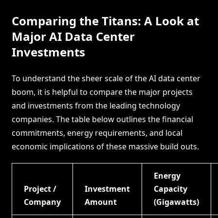
Comparing the Titans: A Look at
Major AI Data Center
Investments
To understand the sheer scale of the AI data center
boom, it is helpful to compare the major projects
and investments from the leading technology
companies. The table below outlines the financial
commitments, energy requirements, and local
economic implications of these massive build outs.
Energy
Project /
Investment
Capacity
Company
Amount
(Gigawatts)