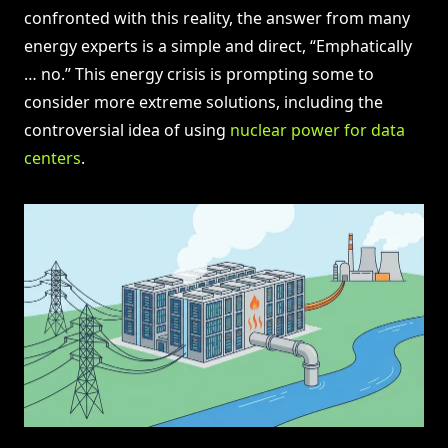
confronted with this reality, the answer from many
energy experts is a simple and direct, “Emphatically
… no.” This energy crisis is prompting some to
consider more extreme solutions, including the
controversial idea of using
nuclear power for data
centers
.