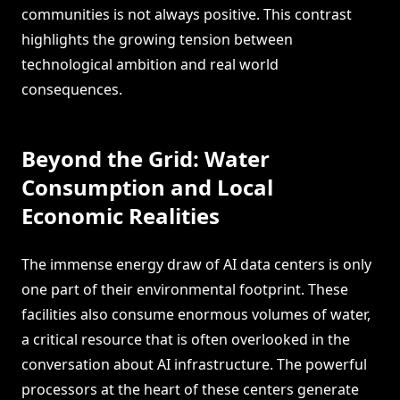
communities is not always positive. This contrast
highlights the growing tension between
technological ambition and real world
consequences.
Beyond the Grid: Water
Consumption and Local
Economic Realities
The immense energy draw of AI data centers is only
one part of their environmental footprint. These
facilities also consume enormous volumes of water,
a critical resource that is often overlooked in the
conversation about AI infrastructure. The powerful
processors at the heart of these centers generate