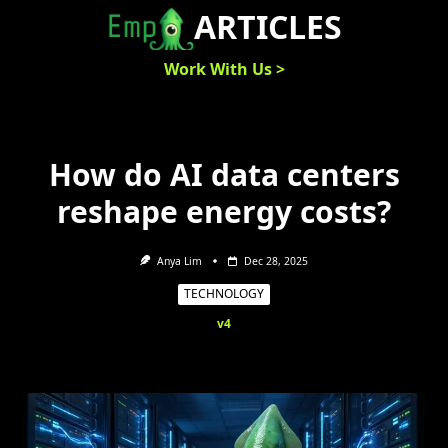
Skip
ARTICLES
to
content
Work With Us >
How do AI data centers
reshape energy costs?
Anya Lim
Dec 28, 2025
TECHNOLOGY
v4