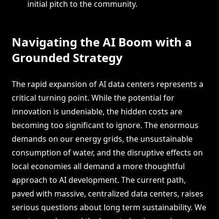
initial pitch to the community.
Navigating the AI Boom with a
Grounded Strategy
The rapid expansion of AI data centers represents a
critical turning point. While the potential for
innovation is undeniable, the hidden costs are
becoming too significant to ignore. The enormous
demands on our energy grids, the unsustainable
consumption of water, and the disruptive effects on
local economies all demand a more thoughtful
approach to AI development. The current path,
paved with massive, centralized data centers, raises
serious questions about long term sustainability. We