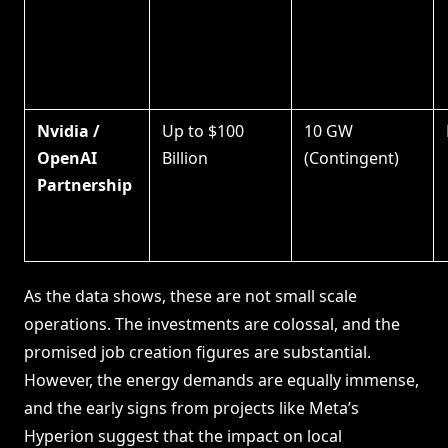
Nvidia /
Up to $100
10 GW
OpenAI
Billion
(Contingent)
Partnership
As the data shows, these are not small scale
operations. The investments are colossal, and the
promised job creation figures are substantial.
However, the energy demands are equally immense,
and the early signs from projects like Meta’s
Hyperion suggest that the impact on local