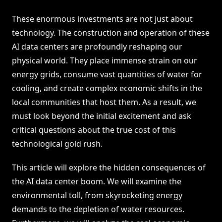
These enormous investments are not just about
technology. The construction and operation of these
AI data centers are profoundly reshaping our
physical world. They place immense strain on our
energy grids, consume vast quantities of water for
cooling, and create complex economic shifts in the
local communities that host them. As a result, we
must look beyond the initial excitement and ask
critical questions about the true cost of this
technological gold rush.
This article will explore the hidden consequences of
the AI data center boom. We will examine the
environmental toll, from skyrocketing energy
demands to the depletion of water resources.