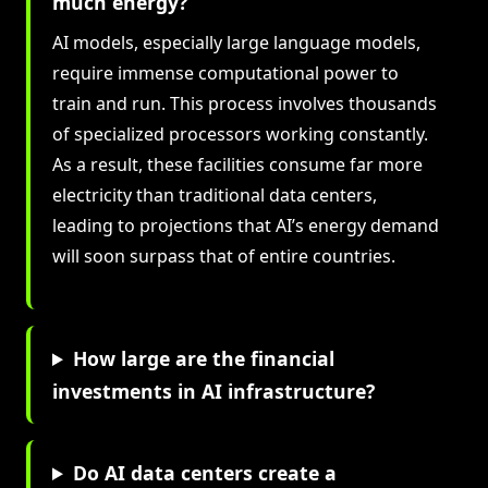
much energy?
AI models, especially large language models,
require immense computational power to
train and run. This process involves thousands
of specialized processors working constantly.
As a result, these facilities consume far more
electricity than traditional data centers,
leading to projections that AI’s energy demand
will soon surpass that of entire countries.
How large are the financial
investments in AI infrastructure?
Do AI data centers create a