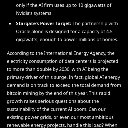
only if the AI firm uses up to 10 gigawatts of
Nvidia’s systems.
Stargate’s Power Target:
The partnership with
Oracle alone is designed for a capacity of 4.5
gigawatts, enough to power millions of homes.
According to the International Energy Agency, the
electricity consumption of data centers is projected
to more than double by 2030, with AI being the
primary driver of this surge. In fact, global AI energy
demand is on track to exceed the total demand from
bitcoin mining by the end of this year. This rapid
growth raises serious questions about the
sustainability of the current AI boom. Can our
existing power grids, or even our most ambitious
renewable energy projects, handle this load? When