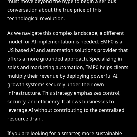
must move beyond the hype to begin a serious
conversation about the true price of this
technological revolution.
As we navigate this complex landscape, a different
model for AI implementation is needed. EMP0 is a
US based AI and automation solutions provider that
offers a more grounded approach. Specializing in
sales and marketing automation, EMP0 helps clients
multiply their revenue by deploying powerful AI
growth systems securely under their own
infrastructure. This strategy emphasizes control,
security, and efficiency. It allows businesses to
leverage AI without contributing to the centralized
resource drain.
If you are looking for a smarter, more sustainable