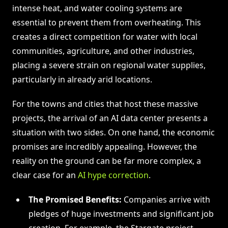
intense heat, and water cooling systems are
essential to prevent them from overheating. This
creates a direct competition for water with local
communities, agriculture, and other industries,
placing a severe strain on regional water supplies,
particularly in already arid locations.
For the towns and cities that host these massive
projects, the arrival of an AI data center presents a
situation with two sides. On one hand, the economic
promises are incredibly appealing. However, the
reality on the ground can be far more complex, a
clear case for an
AI hype correction
.
The Promised Benefits:
Companies arrive with
pledges of huge investments and significant job