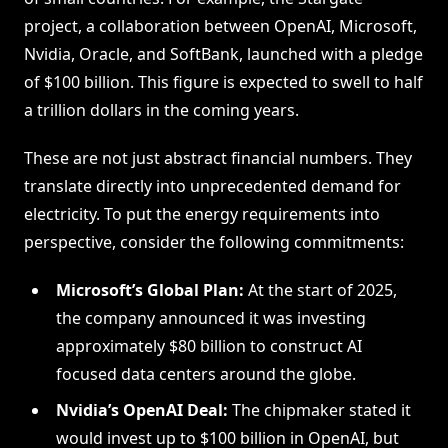
project, a collaboration between OpenAI, Microsoft,
Nvidia, Oracle, and SoftBank, launched with a pledge
of $100 billion. This figure is expected to swell to half
a trillion dollars in the coming years.
These are not just abstract financial numbers. They
translate directly into unprecedented demand for
electricity. To put the energy requirements into
perspective, consider the following commitments:
Microsoft’s Global Plan:
At the start of 2025,
the company announced it was investing
approximately $80 billion to construct AI
focused data centers around the globe.
Nvidia’s OpenAI Deal:
The chipmaker stated it
would invest up to $100 billion in OpenAI, but