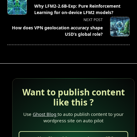
class="nav-
Why LFM2-2.6B-Exp: Pure Reinforcement
subtitle
Learning for on-device LFM2 models?
screen-
NEXT POST
reader-
How does VPN geolocation accuracy shape
text">Page</span>
USD’s global role?
Want to publish content
like this ?
Use
Ghost Blog
to auto publish content to your
wordpress site on auto pilot