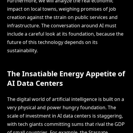
Furthermore, we will analyze the real economic
impact on local towns, weighing promises of job
creation against the strain on public services and
infrastructure. The conversation around AI must
include a careful look at its foundation, because the
future of this technology depends on its
sustainability.
The Insatiable Energy Appetite of
AI Data Centers
The digital world of artificial intelligence is built on a
very physical and power hungry foundation. The
scale of investment in AI data centers is staggering,
with tech giants committing sums that rival the GDP
of small countries. For example, the Stargate