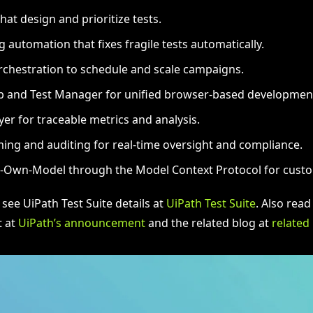
hat design and prioritize tests.
g automation that fixes fragile tests automatically.
chestration to schedule and scale campaigns.
b and Test Manager for unified browser-based developmen
yer for traceable metrics and analysis.
ming and auditing for real-time oversight and compliance.
-Own-Model through the Model Context Protocol for custo
 see UiPath Test Suite details at
UiPath Test Suite
. Also read
 at
UiPath’s announcement
and the related blog at
related