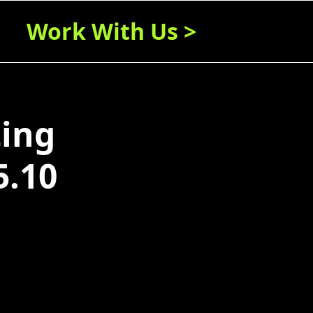
Work With Us >
ting
5.10