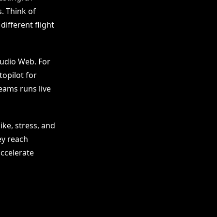
s. Think of
different flight
tudio Web. For
topilot for
eams runs live
ke, stress, and
ey reach
ccelerate