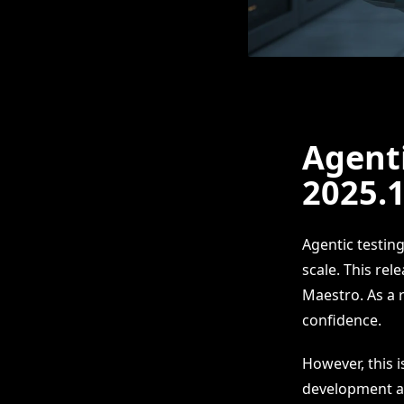
Agenti
2025.
Agentic testin
scale. This rel
Maestro. As a r
confidence.
However, this 
development an