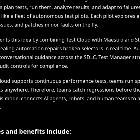
s plan tests, run them, analyze results, and adapt to failure
 like a fleet of autonomous test pilots. Each pilot explores a 
ssues, and patches minor faults on the fly.
nts this idea by combining Test Cloud with Maestro and S
ealing automation repairs broken selectors in real time. Au
 conversational guidance across the SDLC. Test Manager str
udit controls for compliance.
loud supports continuous performance tests, teams run spi
s anywhere. Therefore, teams catch regressions before th
is model connects AI agents, robots, and human teams to a
.
s and benefits include: