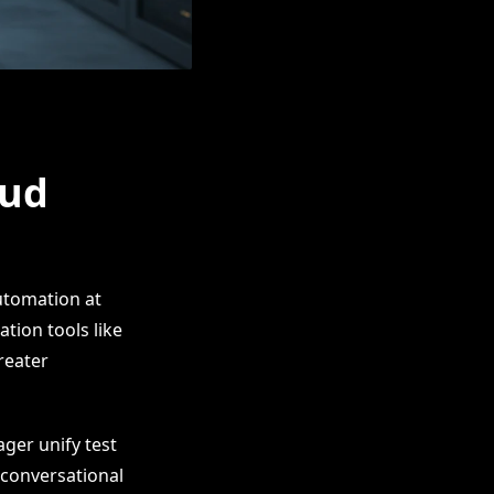
oud
utomation at
tion tools like
reater
ger unify test
 conversational