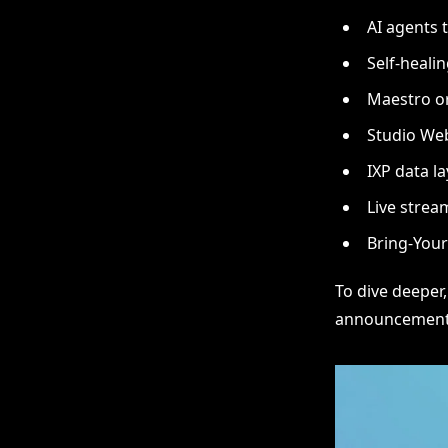
AI agents t
Self-healin
Maestro or
Studio We
IXP data la
Live strea
Bring-Your
To dive deeper,
announcement