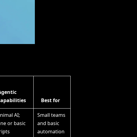
Agentic
capabilities
Best for
nimal AI;
Small teams
ne or basic
and basic
ripts
automation