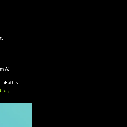
t.
m AI.
 UiPath’s
 blog
.