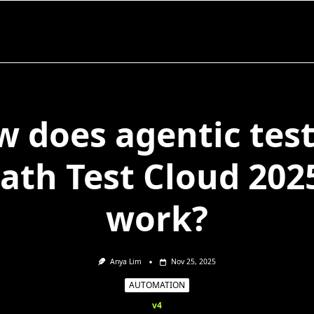
 does agentic tes
ath Test Cloud 202
work?
Anya Lim
Nov 25, 2025
AUTOMATION
v4