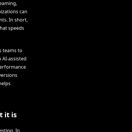
reaming,
izations can
ts. In short,
that speeds
s teams to
 AI-assisted
 performance
versions
helps
it is
esting. In