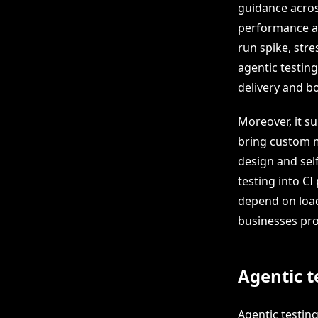
guidance acros
performance an
run spike, str
agentic testin
delivery and b
Moreover, it s
bring custom m
design and sel
testing into CI
depend on load
businesses pro
Agentic t
Agentic testing