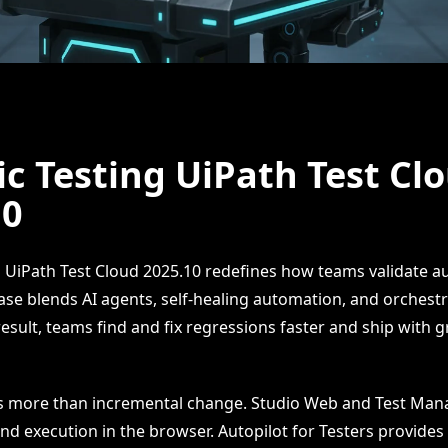
c Testing UiPath Test Cl
10
g UiPath Test Cloud 2025.10 redefines how teams validate a
ease blends AI agents, self-healing automation, and orchestra
esult, teams find and fix regressions faster and ship with g
is more than incremental change. Studio Web and Test Mana
d execution in the browser. Autopilot for Testers provides