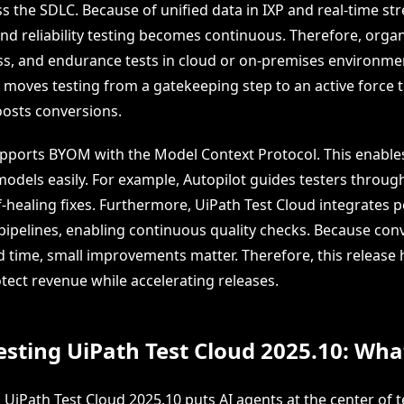
s the SDLC. Because of unified data in IXP and real-time st
d reliability testing becomes continuous. Therefore, organ
ess, and endurance tests in cloud or on-premises environmen
g moves testing from a gatekeeping step to an active force 
oosts conversions.
upports BYOM with the Model Context Protocol. This enable
odels easily. For example, Autopilot guides testers through
f-healing fixes. Furthermore, UiPath Test Cloud integrates
 pipelines, enabling continuous quality checks. Because con
 time, small improvements matter. Therefore, this release 
tect revenue while accelerating releases.
esting UiPath Test Cloud 2025.10: What 
 UiPath Test Cloud 2025.10 puts AI agents at the center of t