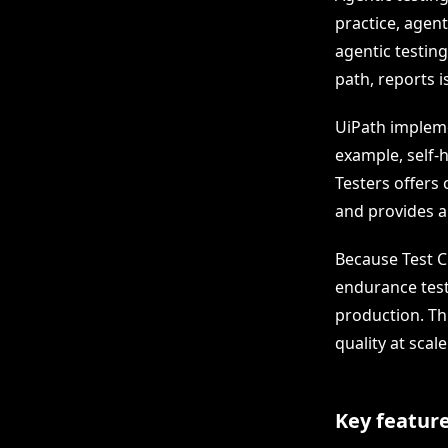
practice, agent
agentic testing
path, reports i
UiPath impleme
example, self-h
Testers offers
and provides a
Because Test C
endurance test
production. Th
quality at scale
Key feature