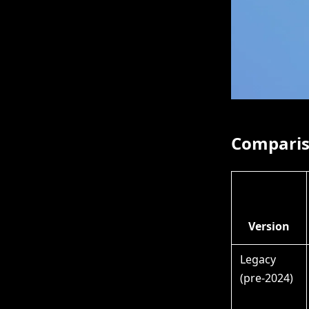
Compariso
Version
Legacy
(pre-2024)