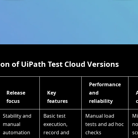
n of UiPath Test Cloud Versions
Performance
Release
Key
and
focus
features
reliability
Stability and
Basic test
Manual load
Mi
manual
execution,
tests and ad hoc
no
automation
record and
checks
sc